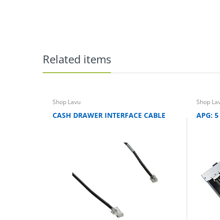
Related items
Shop Lavu
Shop La
CASH DRAWER INTERFACE CABLE