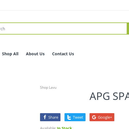
Shop All
About Us
Contact Us
Shop Lavu
APG SPA
Share
Tweet
Google+
Available:
In Stock