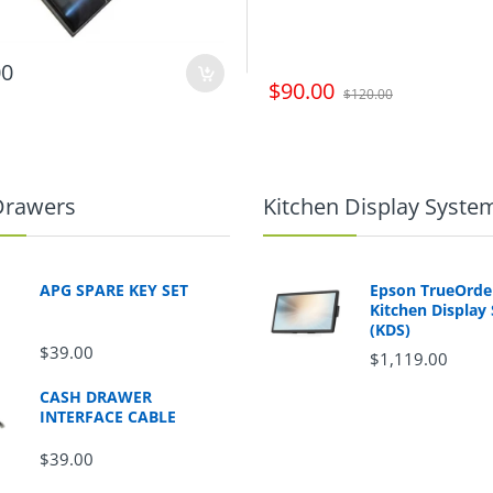
00
$90.00
$120.00
Drawers
Kitchen Display Syste
APG SPARE KEY SET
Epson TrueOrd
Kitchen Display
(KDS)
$39.00
$1,119.00
CASH DRAWER
INTERFACE CABLE
$39.00