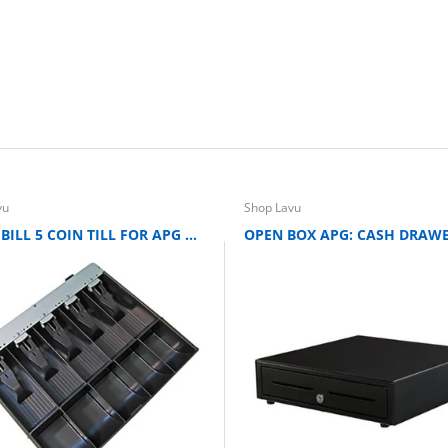
vu
Shop Lavu
APG: 5 BILL 5 COIN TILL FOR APG ARLO