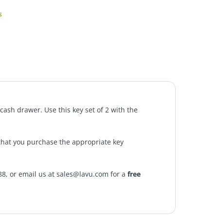
s
cash drawer. Use this key set of 2 with the
that you purchase the appropriate key
88, or email us at sales@lavu.com for a
free