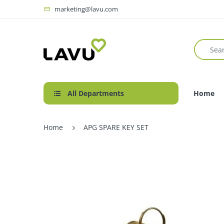
marketing@lavu.com
All Departments
Home
Home
APG SPARE KEY SET