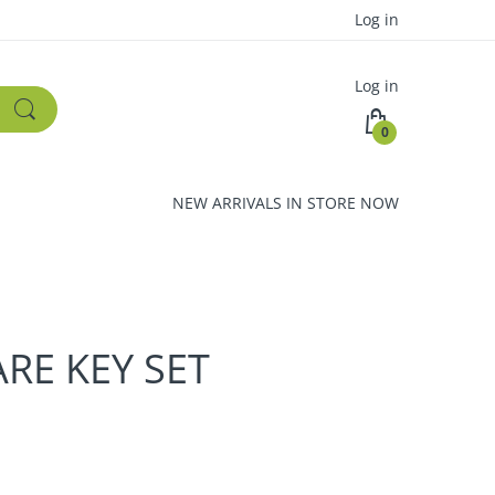
Log in
Log in
0
NEW ARRIVALS IN STORE NOW
RE KEY SET