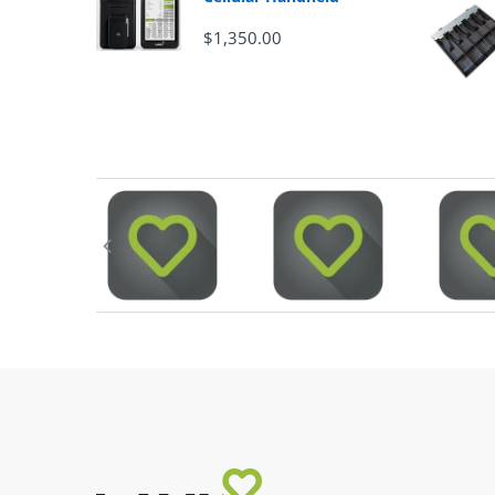
$1,350.00