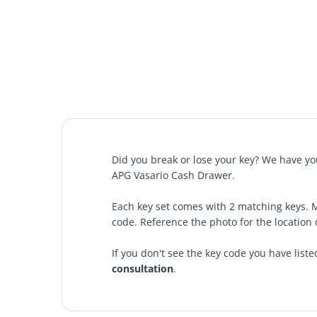
Did you break or lose your key? We have you
APG Vasario Cash Drawer
.
Each key set comes with 2 matching keys. 
code. Reference the photo for the location 
If you don't see the key code you have liste
consultation
.