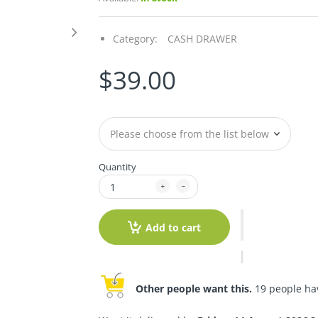
Category:
CASH DRAWER
$39.00
Quantity
Add to cart
Other people want this.
19 people have