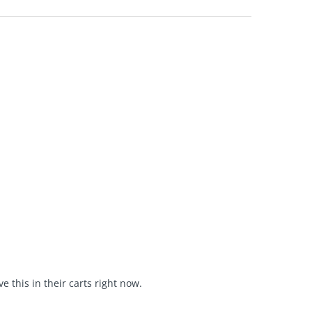
 this in their carts right now.