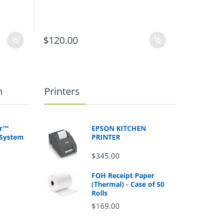
$120.00
$115.0
m
Printers
er™
EPSON KITCHEN
 System
PRINTER
$345.00
FOH Receipt Paper
(Thermal) - Case of 50
Rolls
$169.00