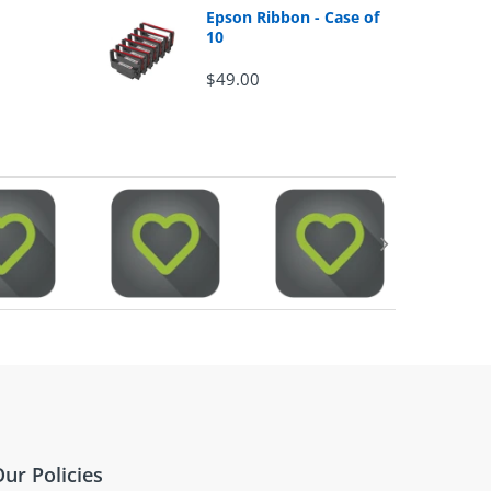
Epson Ribbon - Case of
10
$49.00
ur Policies