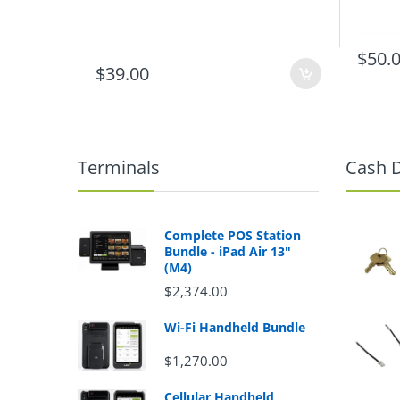
$50.
$39.00
Terminals
Cash 
Complete POS Station
Bundle - iPad Air 13"
(M4)
$2,374.00
Wi-Fi Handheld Bundle
$1,270.00
Cellular Handheld