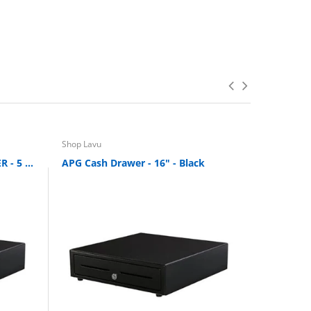
Shop Lavu
Shop Lavu
OPEN BOX APG: CASH DRAWER - 5 BILL 5 COIN
APG Cash Drawer - 16" - Black