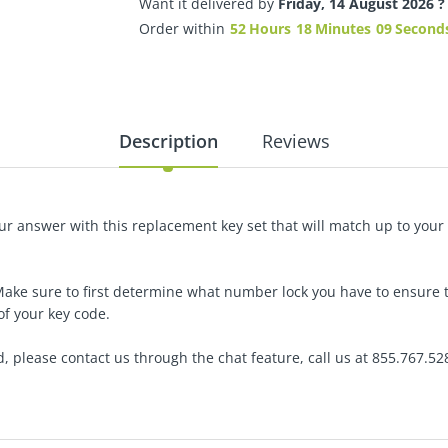
Want it delivered by
Friday, 14 August 2026 ?
Order within
52
Hours
18
Minutes
08
Second
Description
Reviews
r answer with this replacement key set that will match up to your 
Make sure to first determine what number lock you have to ensure 
of your key code.
d,
please contact us through the chat feature, call us at 855.767.52