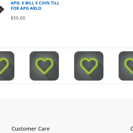
APG: 5 BILL 5 COIN TILL
FOR APG ARLO
$50.00
Customer Care
O