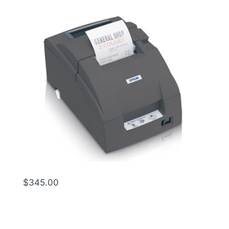
$1
$345.00