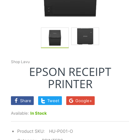
Shop Lavu
EPSON RECEIPT
PRINTER
Share
Tweet
Google+
Available:
In Stock
Product SKU:
HU-P001-O