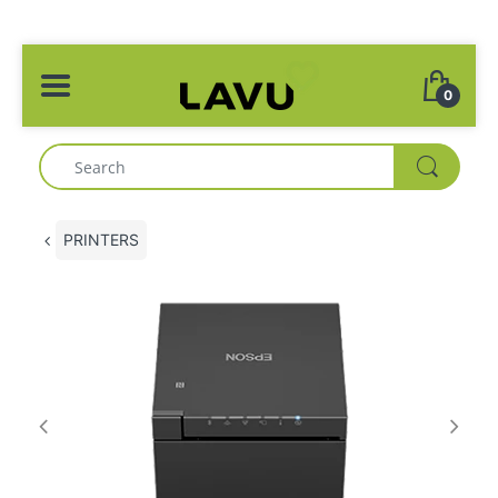
0
PRINTERS