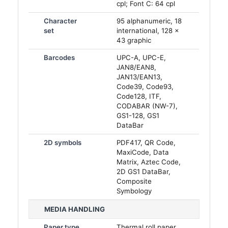
cpl; Font C: 64 cpl
Character
95 alphanumeric, 18
set
international, 128 ×
43 graphic
Barcodes
UPC-A, UPC-E,
JAN8/EAN8,
JAN13/EAN13,
Code39, Code93,
Code128, ITF,
CODABAR (NW-7),
GS1-128, GS1
DataBar
2D symbols
PDF417, QR Code,
MaxiCode, Data
Matrix, Aztec Code,
2D GS1 DataBar,
Composite
Symbology
MEDIA HANDLING
Paper type
Thermal roll paper