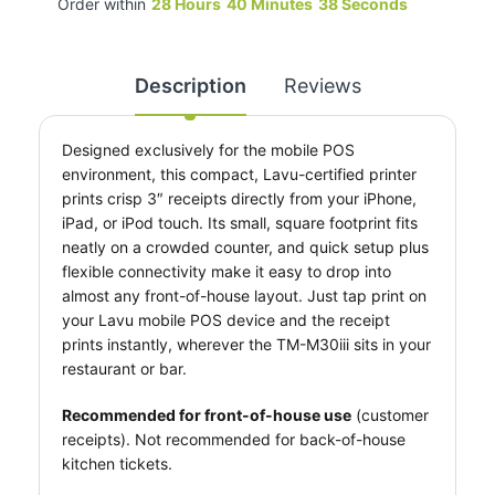
Order within
28
Hours
40
Minutes
37
Seconds
Description
Reviews
Designed exclusively for the mobile POS
environment, this compact, Lavu-certified printer
prints crisp 3″ receipts directly from your iPhone,
iPad, or iPod touch. Its small, square footprint fits
neatly on a crowded counter, and quick setup plus
flexible connectivity make it easy to drop into
almost any front-of-house layout. Just tap print on
your Lavu mobile POS device and the receipt
prints instantly, wherever the TM-M30iii sits in your
restaurant or bar.
Recommended for front-of-house use
(customer
receipts). Not recommended for back-of-house
kitchen tickets.