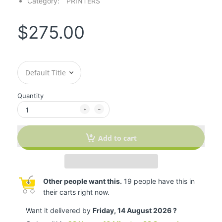
Category:
PRINTERS
$275.00
Quantity
Add to cart
Other people want this.
19 people have this in
their carts right now.
Want it delivered by
Friday, 14 August 2026 ?