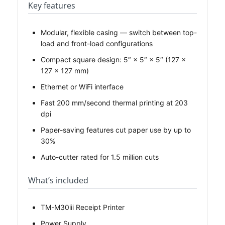
Key features
Modular, flexible casing — switch between top-
load and front-load configurations
Compact square design: 5″ × 5″ × 5″ (127 ×
127 × 127 mm)
Ethernet or WiFi interface
Fast 200 mm/second thermal printing at 203
dpi
Paper-saving features cut paper use by up to
30%
Auto-cutter rated for 1.5 million cuts
What’s included
TM-M30iii Receipt Printer
Power Supply