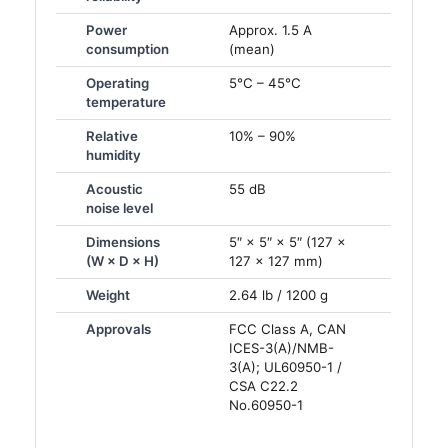
Power
Approx. 1.5 A
consumption
(mean)
Operating
5°C – 45°C
temperature
Relative
10% – 90%
humidity
Acoustic
55 dB
noise level
Dimensions
5″ × 5″ × 5″ (127 ×
(W × D × H)
127 × 127 mm)
Weight
2.64 lb / 1200 g
Approvals
FCC Class A, CAN
ICES-3(A)/NMB-
3(A); UL60950-1 /
CSA C22.2
No.60950-1