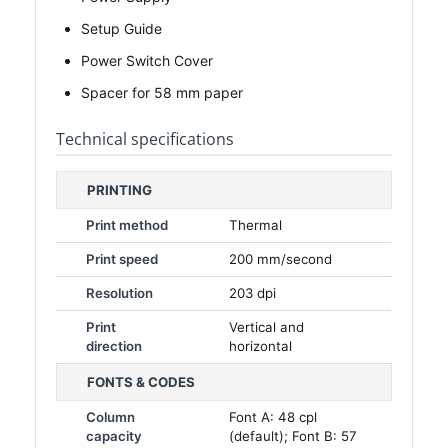
Setup Guide
Power Switch Cover
Spacer for 58 mm paper
Technical specifications
PRINTING
Print method
Thermal
Print speed
200 mm/second
Resolution
203 dpi
Print
Vertical and
direction
horizontal
FONTS & CODES
Column
Font A: 48 cpl
capacity
(default); Font B: 57