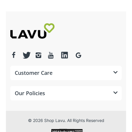
Customer Care
PRINTING
Print method
Thermal
Our Policies
Print speed
200 mm/second
Resolution
203 dpi
© 2026 Shop Lavu. All Rights Reserved
Print
Vertical and
direction
horizontal