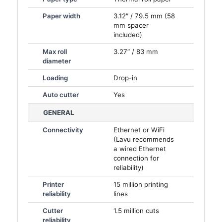
Paper width
3.12″ / 79.5 mm (58
mm spacer
included)
Max roll
3.27″ / 83 mm
diameter
Loading
Drop-in
Auto cutter
Yes
GENERAL
Connectivity
Ethernet or WiFi
(Lavu recommends
a wired Ethernet
connection for
reliability)
Printer
15 million printing
reliability
lines
Cutter
1.5 million cuts
reliability