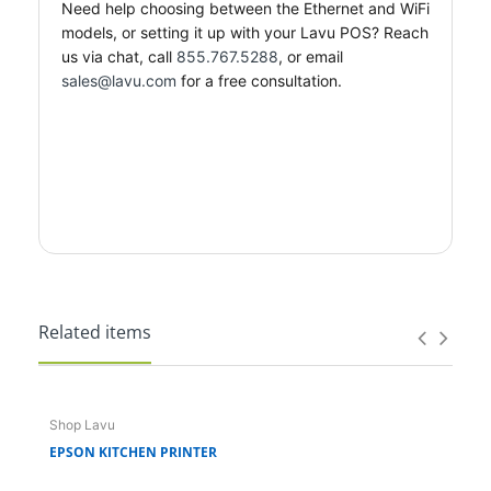
Need help choosing between the Ethernet and WiFi
models, or setting it up with your Lavu POS? Reach
us via chat, call
855.767.5288
, or email
sales@lavu.com
for a free consultation.
Related items
Shop Lavu
Sho
EPSON KITCHEN PRINTER
FOH 